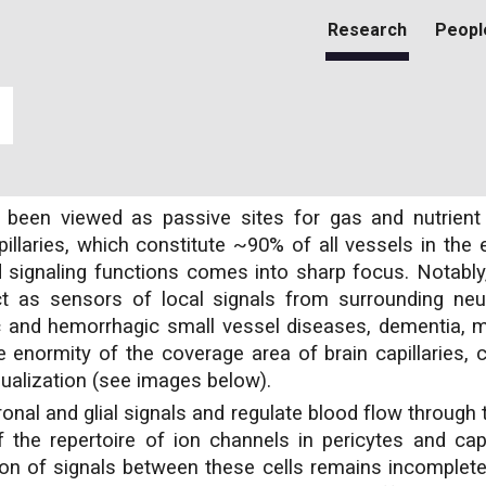
Research
Peopl
ip to main content
Skip to navigat
lly been viewed as passive sites for gas and nutrie
illaries, which constitute ~90% of all vessels in the 
signaling functions comes into sharp focus. Notably, 
act as sensors of local signals from surrounding neur
c and hemorrhagic small vessel diseases, dementia, mi
he enormity of the coverage area of brain capillaries, 
isualization (see images below).
nal and glial signals and regulate blood flow through 
the repertoire of ion channels in pericytes and capil
ion of signals between these cells remains incomplet