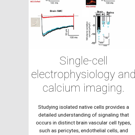
Single-cell
electrophysiology an
calcium imaging.
Studying isolated native cells provides a
detailed understanding of signaling that
occurs in distinct brain vascular cell types,
such as pericytes, endothelial cells, and