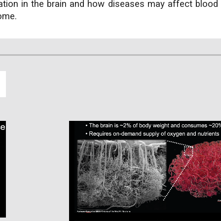
ation in the brain and how diseases may affect blood 
come.