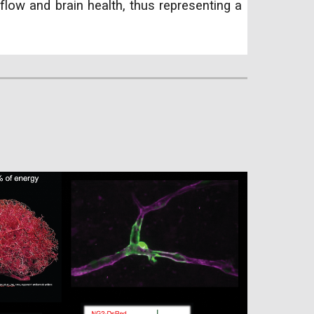
flow and brain health, thus representing a