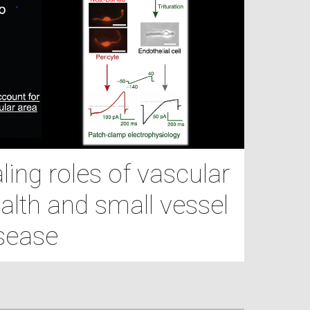
ing roles of vascular
alth and small vessel
sease