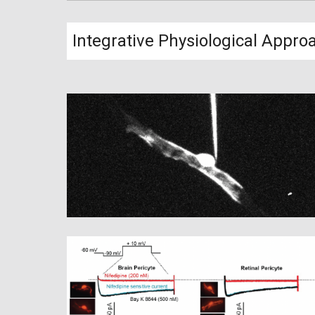
Integrative Physiological Appro