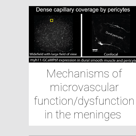
Mechanisms of
microvascular
function/dysfunction
in the meninges