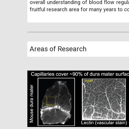
overall understanding of blood flow regul
fruitful research area for many years to 
Areas of Research