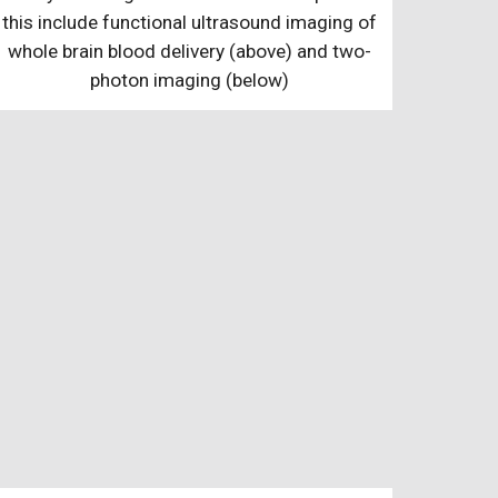
this include functional ultrasound imaging of
whole brain blood delivery (above) and two-
photon imaging (below)