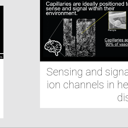
Sensing and signal
ion channels in he
di