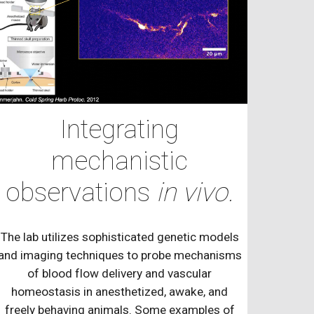
Integrating
mechanistic
observations
in vivo.
The lab utilizes sophisticated genetic models
and imaging techniques to probe mechanisms
of blood flow delivery and vascular
homeostasis in anesthetized, awake, and
freely behaving animals. Some examples of