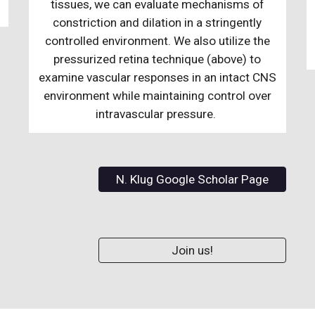
tissues, we can evaluate mechanisms of
constriction and dilation in a stringently
controlled environment. We also utilize the
pressurized retina technique (above) to
examine vascular responses in an intact CNS
environment while maintaining control over
intravascular pressure.
N. Klug Google Scholar Page
Join us!