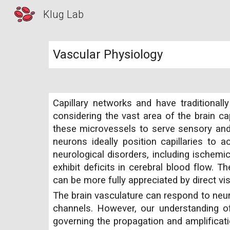
Klug Lab
Sk
Vascular Physiology
Capillary networks and have traditiona
considering the vast area of the brain cap
these microvessels to serve sensory and 
neurons ideally position capillaries to 
neurological disorders, including ischemi
exhibit deficits in cerebral blood flow. T
can be more fully appreciated by direct v
The brain vasculature can respond to neuro
channels. However, our understanding of 
governing the propagation and amplificat