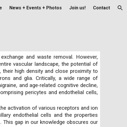
e
News + Events + Photos
Join us!
Contact
ion
nt exchange and waste removal. However,
entire vascular landscape, the potential of
their high density and close proximity to
ons and glia. Critically, a wide range of
graine, and age-related cognitive decline,
comprising pericytes and endothelial cells,
the activation of various receptors and ion
lary endothelial cells and the properties
e. This gap in our knowledge obscures our