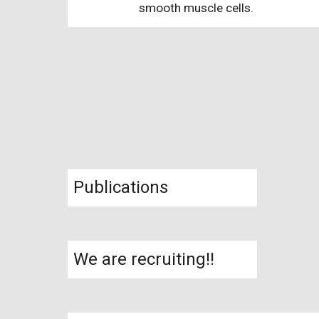
smooth muscle cells.
Publications
We are recruiting!!