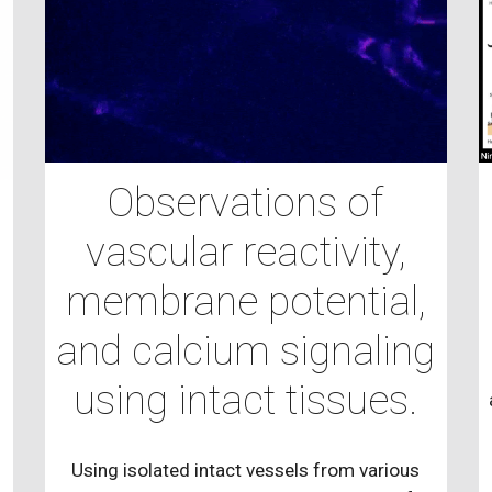
Observations of
vascular reactivity,
d
membrane potential,
and calcium signaling
using intact tissues.
Using isolated intact vessels from various