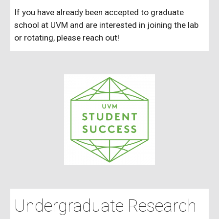
If you have already been accepted to graduate
school at UVM and are interested in joining the lab
or rotating, please reach out!
Undergraduate Research