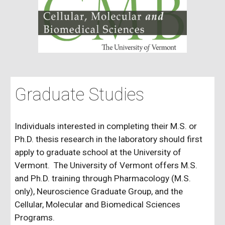
Graduate Studies
Individuals interested in completing their M.S. or
Ph.D. thesis research in the laboratory should first
apply to graduate school at the University of
Vermont.
The University of Vermont offers M.S.
and Ph.D. training through Pharmacology (M.S.
only), Neuroscience Graduate Group, and the
Cellular, Molecular and Biomedical Sciences
Programs.