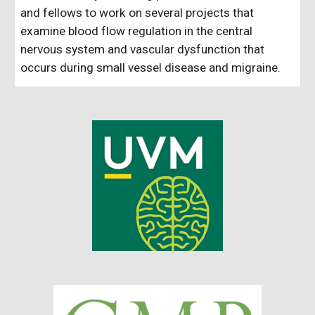
and fellows to work on several projects that
examine blood flow regulation in the central
nervous system and vascular dysfunction that
occurs during small vessel disease and migraine.