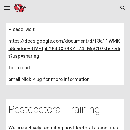
Skip to main content
Skip to navigation
Please visit
https://docs.google.com/document/d/13a11WMK
b8nadoeR3tVFJghY840X38KZ_74_MqC1Gshs/edi
t?usp=sharing
for job ad
email Nick Klug for more information
Postdoctoral Training
We are actively recruiting postdoctoral associates