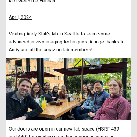
lab! Welcome Hannah.
April, 2024
Visiting Andy Shih's lab in Seattle to learn some
advanced in vivo imaging techniques. A huge thanks to
Andy and all the amazing lab members!
Our doors are open in our new lab space (HSRF 439
and 440) for exciting new discoveries in vascular