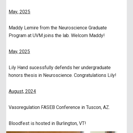
May
, 2025
Maddy Lemire from the Neuroscience Graduate
Program at UVM joins the lab. Welcom Maddy!
May, 2025
Lily Hand sucessfully defends her undergraduate
honors thesis in Neuroscience. Congratulations Lily!
August, 2024
Vasoregulation FASEB Conference in Tuscon, AZ.
Bloodfest is hosted in Burlington, VT!