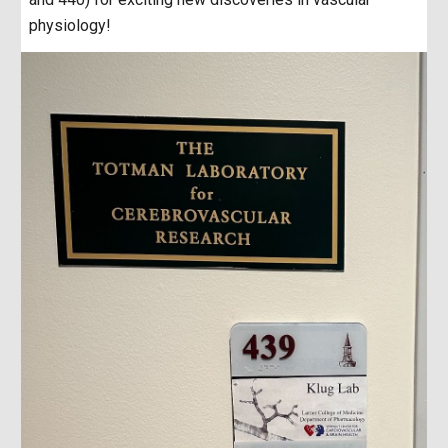
physiology!