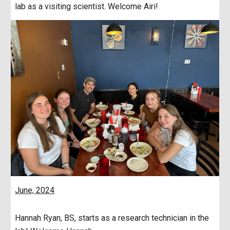
lab as a visiting scientist. Welcome Airi!
June, 2024
Hannah Ryan, BS, starts as a research technician in the