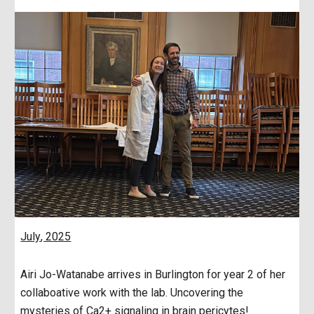
July
, 2025
Airi Jo-Watanabe arrives in Burlington for year 2 of her
collaboative work with the lab. Uncovering the
mysteries of Ca2+ signaling in brain pericytes!