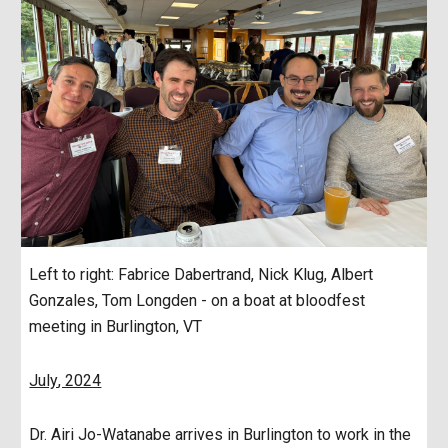
Left to right: Fabrice Dabertrand, Nick Klug,
Albert
Gonzales, Tom Longden
- on a boat at bloodfest
meeting in Burlington, VT
July
, 2024
Dr. Airi Jo-Watanabe arrives in Burlington to work in the