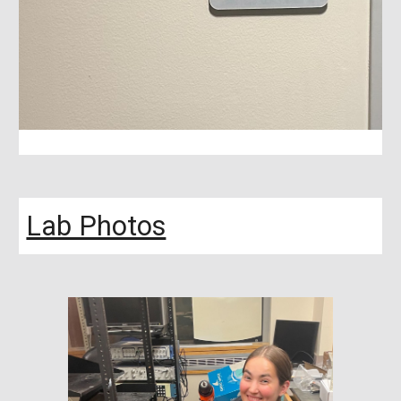
Lab Photos