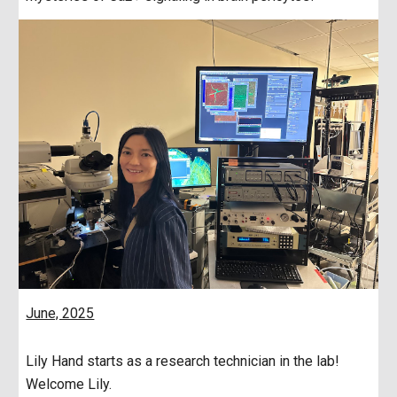
June, 2025
Lily Hand starts as a research technician in the lab!
Welcome Lily.