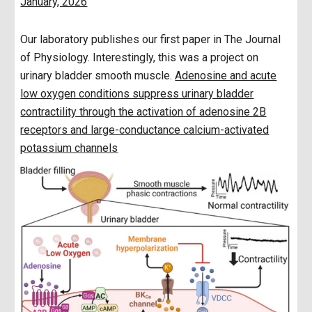
January, 2026
Our laboratory publishes our first paper in The Journal
of Physiology. Interestingly, this was a project on
urinary bladder smooth muscle.
Adenosine and acute
low oxygen conditions suppress urinary bladder
contractility through the activation of adenosine 2B
receptors and large-conductance calcium-activated
potassium channels