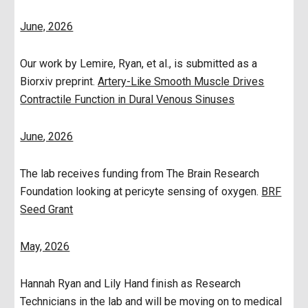
June, 2026
Our work by Lemire, Ryan, et al., is submitted as a
Biorxiv preprint.
Artery-Like Smooth Muscle Drives
Contractile Function in Dural Venous Sinuses
June
, 2026
The lab receives funding from The Brain Research
Foundation looking at pericyte sensing of oxygen.
BRF
Seed Grant
May, 2026
Hannah Ryan and Lily Hand finish as Research
Technicians in the lab and will be moving on to medical