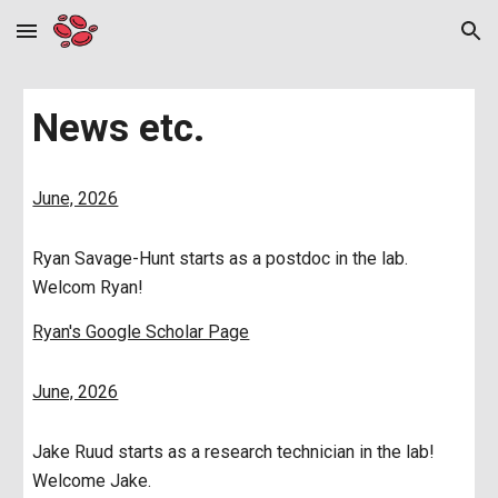
Skip to main content
Skip to navigation
News etc.
June, 2026
Ryan Savage-Hunt starts as a postdoc in the lab.
Welcom Ryan!
Ryan's Google Scholar Page
June, 2026
Jake Ruud starts as a research technician in the lab!
Welcome Jake.