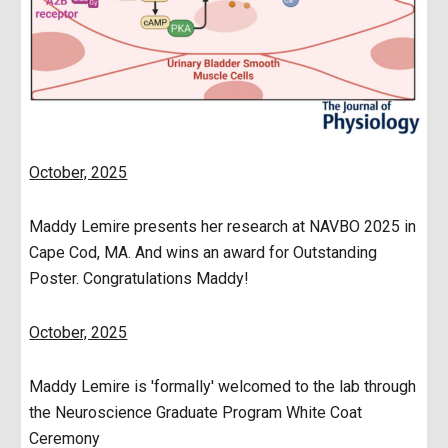
October, 2025
Maddy Lemire presents her research at NAVBO 2025 in
Cape Cod, MA. And wins an award for Outstanding
Poster. Congratulations Maddy!
October, 2025
Maddy Lemire is 'formally' welcomed to the lab through
the Neuroscience Graduate Program White Coat
Ceremony