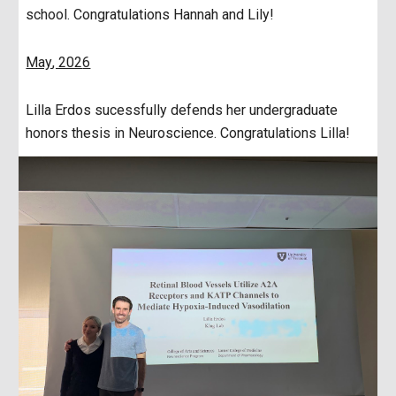
school. Congratulations Hannah and Lily!
May
, 202
6
Lilla Erdos sucessfully defends her undergraduate
honors thesis in Neuroscience. Congratulations Lilla!