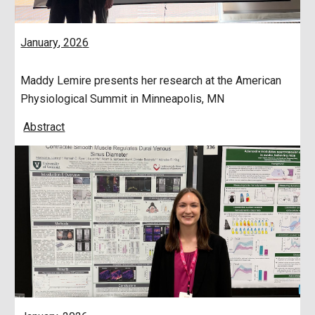
January
, 202
6
Maddy Lemire presents her research at the American
Physiological Summit in Minneapolis, MN
Abstract