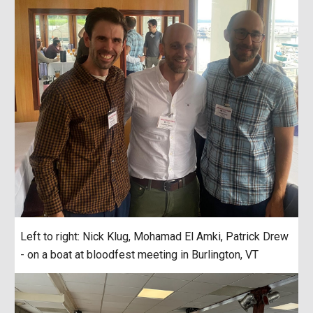
Left to right: Nick Klug, Mohamad El Amki, Patrick Drew
- on a boat at bloodfest meeting in Burlington, VT