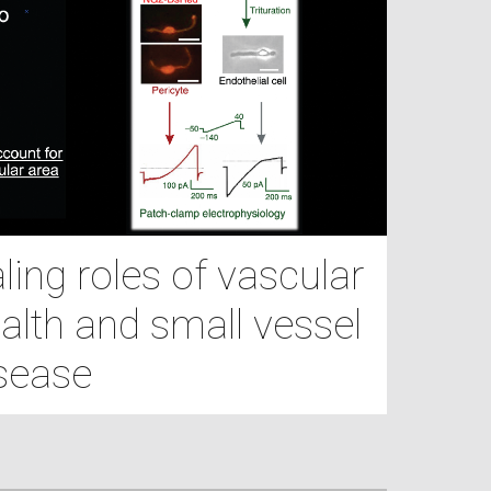
ing roles of vascular
alth and small vessel
sease