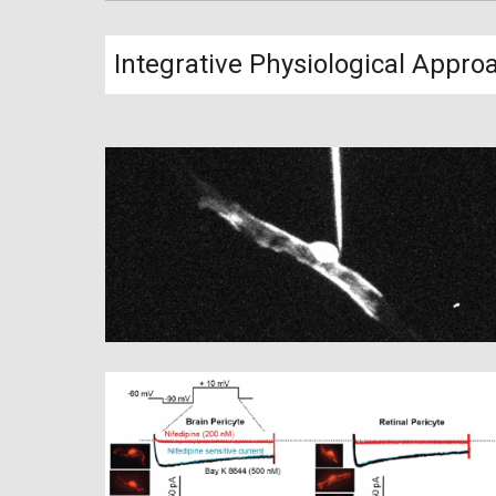
Integrative Physiological Appro