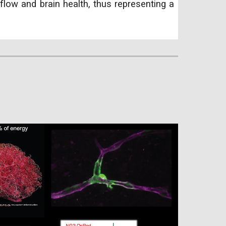
flow and brain health, thus representing a