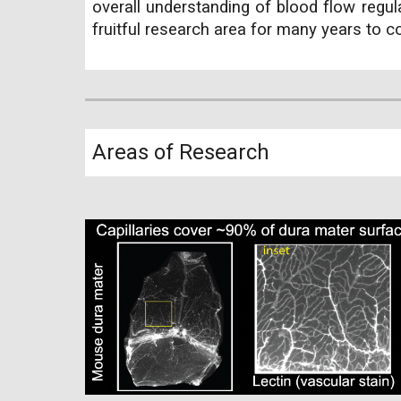
overall understanding of blood flow regul
fruitful research area for many years to 
Areas of Research