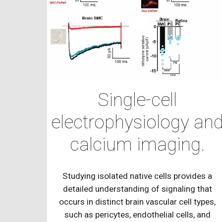
Single-cell
electrophysiology an
calcium imaging.
Studying isolated native cells provides a
detailed understanding of signaling that
occurs in distinct brain vascular cell types,
such as pericytes, endothelial cells, and