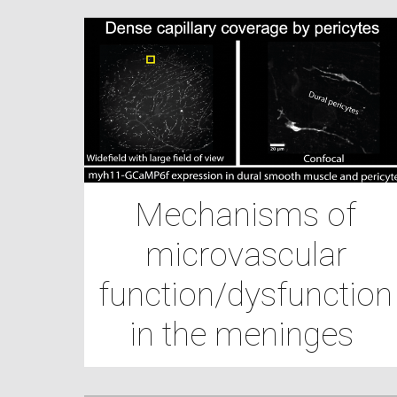
Mechanisms of
microvascular
function/dysfunction
in the meninges