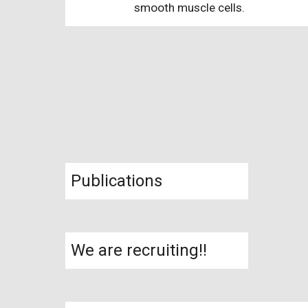
smooth muscle cells.
Publications
We are recruiting!!