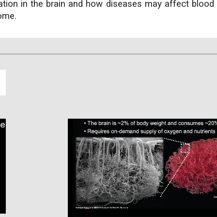
ation in the brain and how diseases may affect blood 
come.