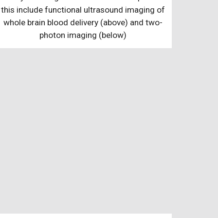
this include functional ultrasound imaging of
whole brain blood delivery (above) and two-
photon imaging (below)