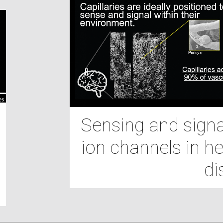
Sensing and signal
ion channels in he
di