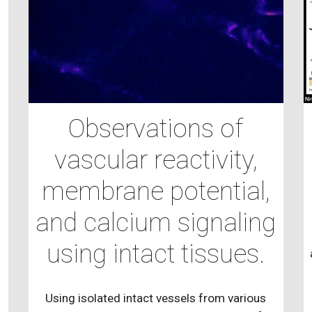
Observations of
vascular reactivity,
d
membrane potential,
and calcium signaling
using intact tissues.
Using isolated intact vessels from various