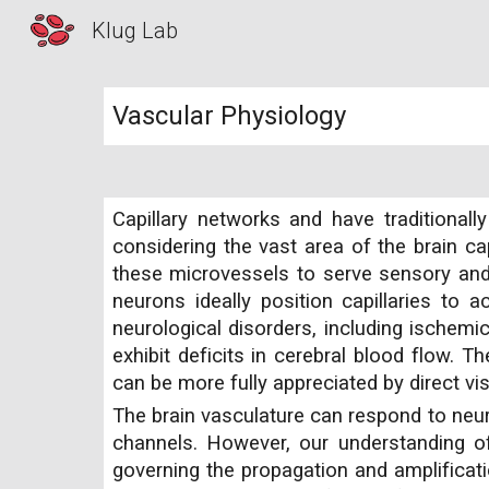
Klug Lab
Sk
Vascular Physiology
Capillary networks and have traditiona
considering the vast area of the brain cap
these microvessels to serve sensory and 
neurons ideally position capillaries to 
neurological disorders, including ischemi
exhibit deficits in cerebral blood flow. T
can be more fully appreciated by direct v
The brain vasculature can respond to neuro
channels. However, our understanding of 
governing the propagation and amplificat