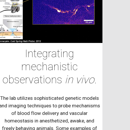
Integrating
mechanistic
observations
in vivo.
The lab utilizes sophisticated genetic models
and imaging techniques to probe mechanisms
of blood flow delivery and vascular
homeostasis in anesthetized, awake, and
freely behaving animals. Some examples of