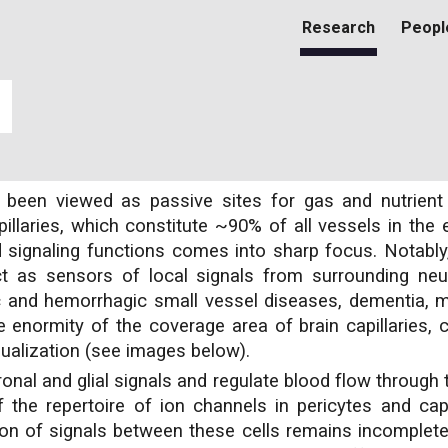
Research
Peopl
ip to main content
Skip to navigat
lly been viewed as passive sites for gas and nutrie
illaries, which constitute ~90% of all vessels in the 
signaling functions comes into sharp focus. Notably, 
act as sensors of local signals from surrounding neur
c and hemorrhagic small vessel diseases, dementia, mi
he enormity of the coverage area of brain capillaries, 
isualization (see images below).
nal and glial signals and regulate blood flow through 
the repertoire of ion channels in pericytes and capil
ion of signals between these cells remains incomplet