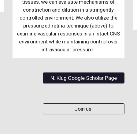
tissues, we can evaluate mechanisms of
constriction and dilation in a stringently
controlled environment. We also utilize the
pressurized retina technique (above) to
examine vascular responses in an intact CNS
environment while maintaining control over
intravascular pressure.
N. Klug Google Scholar Page
Join us!