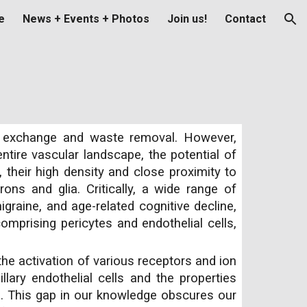
e
News + Events + Photos
Join us!
Contact
ion
nt exchange and waste removal. However,
entire vascular landscape, the potential of
their high density and close proximity to
ons and glia. Critically, a wide range of
graine, and age-related cognitive decline,
comprising pericytes and endothelial cells,
the activation of various receptors and ion
lary endothelial cells and the properties
e. This gap in our knowledge obscures our